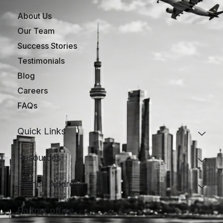
About Us
Our Team
Success Stories
Testimonials
Blog
Careers
FAQs
Quick Links
Resources
Branch Address
Partner office