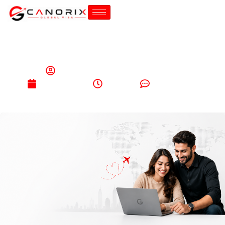
canorixglobalimmigration@gmail.com
May 26, 2026
6:08 pm
No Comments