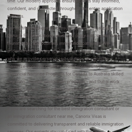
time. Our modern approach ensures clients stay informed,
confident, and connected throughout the entire application
process.
Our certified immigration consultant team specializes in
Canada PR applications, work visa programs, student visas,
tourist visas, and business immigration pathways. We
understand that every applicant has unique goals, which is
why we provide personalized solutions designed to
maximize approval chances. From Express Entry and
Provincial Nominee Programs for Canada to Australia skilled
migration , Europe immigration programs , and Dubai work
permits, Canorix Visas offers complete support with
documentation, profile evaluation, and visa filing.
If you are searching for the best immigration consultant or
an immigration consultant near me, Canorix Visas is
committed to delivering transparent and reliable immigration
services. Our experts stay updated with the latest