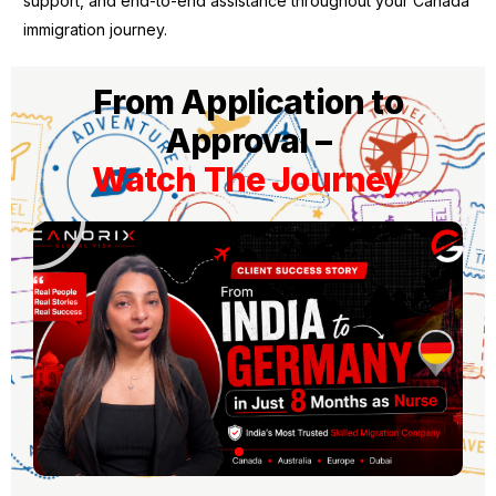
support, and end-to-end assistance throughout your Canada
immigration journey.
From Application to
Approval –
Watch The Journey