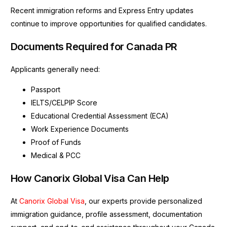
Recent immigration reforms and Express Entry updates
continue to improve opportunities for qualified candidates.
Documents Required for Canada PR
Applicants generally need:
Passport
IELTS/CELPIP Score
Educational Credential Assessment (ECA)
Work Experience Documents
Proof of Funds
Medical & PCC
How Canorix Global Visa Can Help
At
Canorix Global Visa
, our experts provide personalized
immigration guidance, profile assessment, documentation