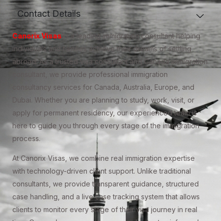
Contact Details
Canorix Visas
is a leading immigration consultant helping
individuals and families achieve their dreams of settling
abroad. As a trusted visa consultant and Canada immigration
consultant, we provide professional immigration
consultancy services for Canada, Australia, Europe, and
Dubai. Whether you are planning to study, work, visit, or
apply for permanent residency, our experienced team is
here to guide you through every stage of the immigration
process.
At Canorix Visas, we combine real immigration expertise
with technology-driven client support. Unlike traditional
consultants, we provide transparent guidance, structured
case handling, and a live case tracking system that allows
clients to monitor every stage of their visa journey in real