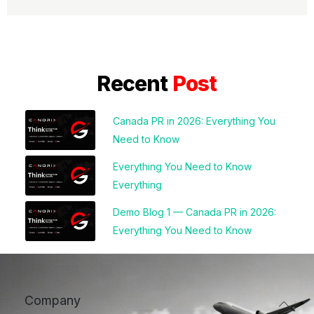
Recent
Post
Canada PR in 2026: Everything You
Need to Know
Everything You Need to Know
Everything
Demo Blog 1 — Canada PR in 2026:
Everything You Need to Know
Company