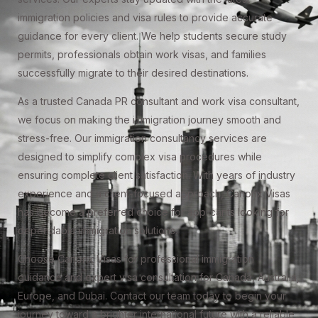
immigration policies and visa rules to provide accurate
guidance for every client. We help students secure study
permits, professionals obtain work visas, and families
successfully migrate to their desired destinations.
As a trusted Canada PR consultant and work visa consultant,
we focus on making the immigration journey smooth and
stress-free. Our immigration consultancy services are
designed to simplify complex visa procedures while
ensuring complete client satisfaction. With years of industry
experience and a client-focused approach, Canorix Visas
has become a preferred choice for applicants looking for
dependable immigration solutions.
Choose Canorix Visas for professional immigration
guidance and expert visa consultation for Canada, Australia,
Europe, and Dubai. Contact our team today to begin your
journey toward a brighter international future with a reliable