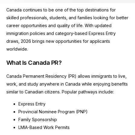
Canada continues to be one of the top destinations for
skilled professionals, students, and families looking for better
career opportunities and quality of life. With updated
immigration policies and category-based Express Entry
draws, 2026 brings new opportunities for applicants
worldwide.
What Is Canada PR?
Canada Permanent Residency (PR) allows immigrants to live,
work, and study anywhere in Canada while enjoying benefits
similar to Canadian citizens. Popular pathways include:
Express Entry
Provincial Nominee Program (PNP)
Family Sponsorship
LMIA-Based Work Permits