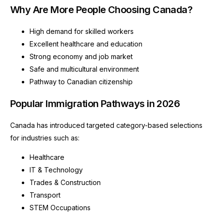
Why Are More People Choosing Canada?
High demand for skilled workers
Excellent healthcare and education
Strong economy and job market
Safe and multicultural environment
Pathway to Canadian citizenship
Popular Immigration Pathways in 2026
Canada has introduced targeted category-based selections
for industries such as:
Healthcare
IT & Technology
Trades & Construction
Transport
STEM Occupations