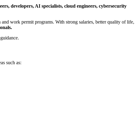
ers, developers, AI specialists, cloud engineers, cybersecurity
a and work permit programs. With strong salaries, better quality of life,
onals.
 guidance.
eas such as: