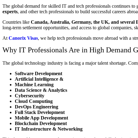
The global demand for skilled IT and tech professionals continues to g
experts
, and other tech professionals to build successful careers abroa
Countries like
Canada, Australia, Germany, the UK, and several 
long-term settlement opportunities, and access to global companies, 
At
Canorix Visas
, we help tech professionals move abroad with a str
Why IT Professionals Are in High Demand G
The global technology industry is facing a major talent shortage. Com
Software Development
Artificial Intelligence &
Machine Learning
Data Science & Analytics
Cybersecurity
Cloud Computing
DevOps Engineering
Full Stack Development
Mobile App Development
Blockchain Development
IT Infrastructure & Networking