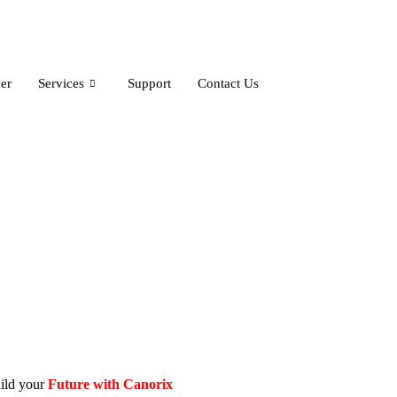
er
Services
Support
Contact Us
ild your
Future with
Canorix