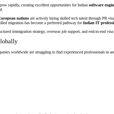
row rapidly, creating excellent opportunities for Indian
software engine
d.
European nations
are actively hiring skilled tech talent through PR vis
skilled migration has become a preferred pathway for
Indian IT professi
uctured immigration strategy, overseas job support, and end-to-end visa
lobally
panies worldwide are struggling to find experienced professionals in ar