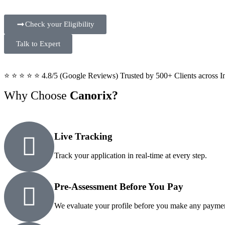
Check your Eligibility
Talk to Expert
⭐ ⭐ ⭐ ⭐ ⭐ 4.8/5 (Google Reviews) Trusted by 500+ Clients across I
Why Choose
Canorix?
Live Tracking
Track your application in real-time at every step.
Pre-Assessment Before You Pay
We evaluate your profile before you make any payme