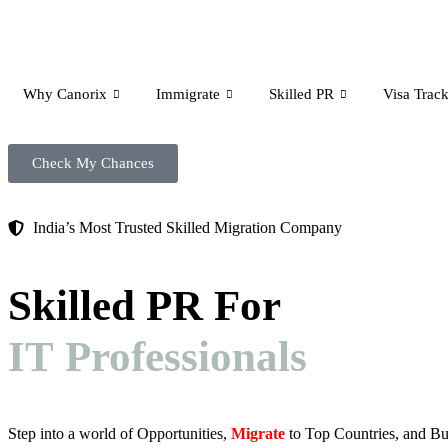
Why Canorix
Immigrate
Skilled PR
Visa Track
Check My Chances
India’s Most Trusted Skilled Migration Company
Skilled PR For
IT Professionals
Step into a world of Opportunities,
Migrate
to Top Countries, and Bu