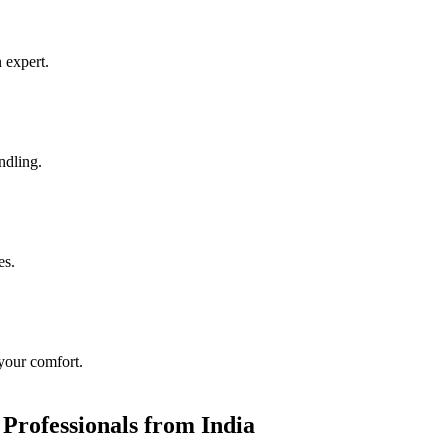
 expert.
ndling.
es.
 your comfort.
 Professionals from India