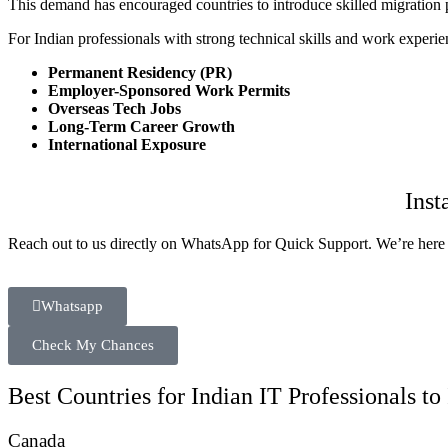
This demand has encouraged countries to introduce skilled migration pr
For Indian professionals with strong technical skills and work experienc
Permanent Residency (PR)
Employer-Sponsored Work Permits
Overseas Tech Jobs
Long-Term Career Growth
International Exposure
Inst
Reach out to us directly on WhatsApp for Quick Support. We’re here 
Whatsapp
Check My Chances
Best Countries for Indian IT Professionals t
Canada