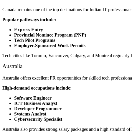
Canada remains one of the top destinations for Indian IT professional
Popular pathways include:
Express Entry
Provincial Nominee Program (PNP)
Tech Pilot Programs
Employer-Sponsored Work Permits
Tech cities like Toronto, Vancouver, Calgary, and Montreal regularly 
Australia
Australia offers excellent PR opportunities for skilled tech profession
High-demand occupations include:
Software Engineer
ICT Business Analyst
Developer Programmer
Systems Analyst
Cybersecurity Specialist
Australia also provides strong salary packages and a high standard of 