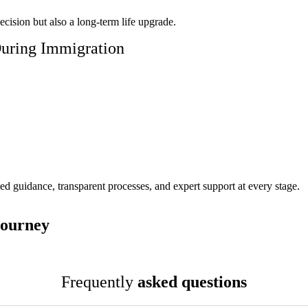
ecision but also a long-term life upgrade.
uring Immigration
d guidance, transparent processes, and expert support at every stage.
Journey
Frequently
asked questions