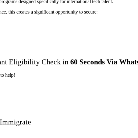
ograms designed specifically for international tech talent.
e, this creates a significant opportunity to secure:
ant Eligibility Check in
60 Seconds Via What
to help!
o Immigrate