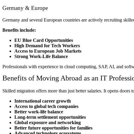
Germany & Europe
Germany and several European countries are actively recruiting skille
Benefits include:
EU Blue Card Opportunities
High Demand for Tech Workers
Access to European Job Markets
Strong Work-Life Balance
Professionals with experience in cloud computing, SAP, AI, and softw
Benefits of Moving Abroad as an IT Professi
Skilled migration offers more than just better salaries. It opens doors t
International career growth
Access to global tech companies
Better work-life balance
Long-term settlement opportunities
Global exposure and networking
Better future opportunities for families
Advanced technology ecosystems