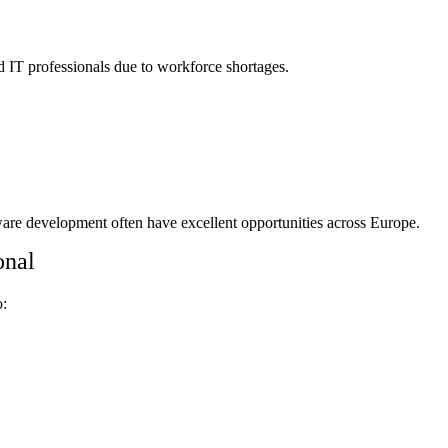
d IT professionals due to workforce shortages.
are development often have excellent opportunities across Europe.
onal
o: