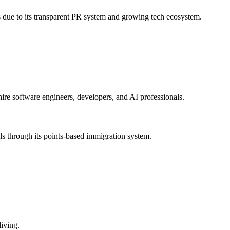
s due to its transparent PR system and growing tech ecosystem.
hire software engineers, developers, and AI professionals.
als through its points-based immigration system.
living.