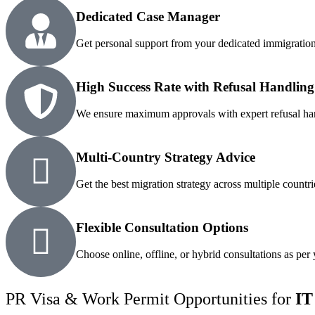
Dedicated Case Manager
Get personal support from your dedicated immigration
High Success Rate with Refusal Handling
We ensure maximum approvals with expert refusal ha
Multi-Country Strategy Advice
Get the best migration strategy across multiple countri
Flexible Consultation Options
Choose online, offline, or hybrid consultations as per
PR Visa & Work Permit Opportunities for
IT