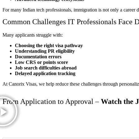
For many Indian tech professionals, immigration is not only a career d
Common Challenges IT Professionals Face D
Many applicants struggle with:
Choosing the right visa pathway
Understanding PR eligibility
Documentation errors
Low CRS or points score
Job search difficulties abroad
Delayed application tracking
At Canorix Visas, we help reduce these challenges through personalize
From Application to Approval –
Watch the 