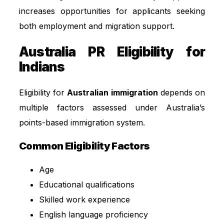
increases opportunities for applicants seeking
both employment and migration support.
Australia PR Eligibility for
Indians
Eligibility for
Australian immigration
depends on
multiple factors assessed under Australia’s
points-based immigration system.
Common Eligibility Factors
Age
Educational qualifications
Skilled work experience
English language proficiency