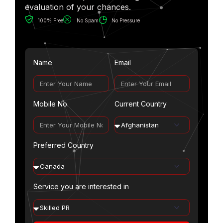
evaluation of your chances.
100% Free
No Spam
No Pressure
Name
Email
Mobile No.
Current Country
Preferred Country
Service you are interested in