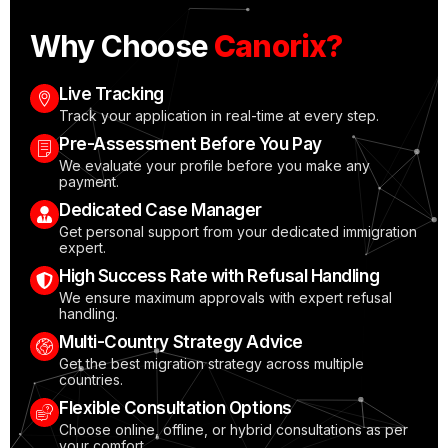
Why Choose
Canorix?
Live Tracking
Track your application in real-time at every step.
Pre-Assessment Before You Pay
We evaluate your profile before you make any
payment.
Dedicated Case Manager
Get personal support from your dedicated immigration
expert.
High Success Rate with Refusal Handling
We ensure maximum approvals with expert refusal
handling.
Multi-Country Strategy Advice
Get the best migration strategy across multiple
countries.
Flexible Consultation Options
Choose online, offline, or hybrid consultations as per
your comfort.