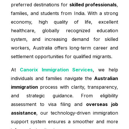
preferred destinations for
skilled professionals
,
families, and students from India. With a strong
economy, high quality of life, excellent
healthcare, globally recognized education
system, and increasing demand for skilled
workers, Australia offers long-term career and
settlement opportunities for qualified migrants.
At
Canorix Immigration Services
, we help
individuals and families navigate the
Australian
immigration
process with clarity, transparency,
and strategic guidance. From eligibility
assessment to visa filing and
overseas job
assistance
, our technology-driven immigration
support system ensures a smoother and more