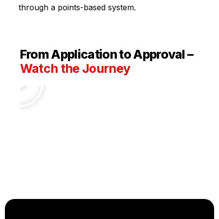
through a points-based system.
From Application to Approval –
Watch the Journey