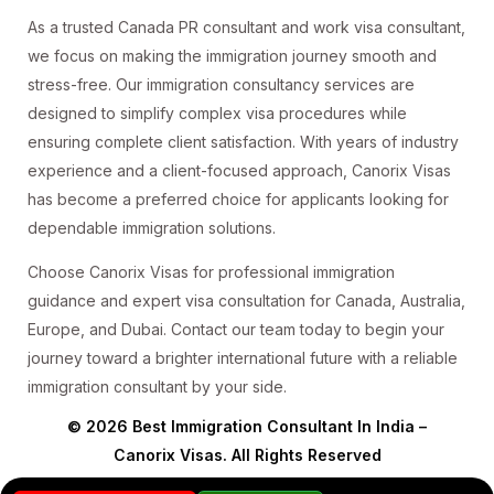
As a trusted Canada PR consultant and work visa consultant,
we focus on making the immigration journey smooth and
stress-free. Our immigration consultancy services are
designed to simplify complex visa procedures while
ensuring complete client satisfaction. With years of industry
experience and a client-focused approach, Canorix Visas
has become a preferred choice for applicants looking for
dependable immigration solutions.
Choose Canorix Visas for professional immigration
guidance and expert visa consultation for Canada, Australia,
Europe, and Dubai. Contact our team today to begin your
journey toward a brighter international future with a reliable
immigration consultant by your side.
© 2026 Best Immigration Consultant In India –
Canorix Visas. All Rights Reserved