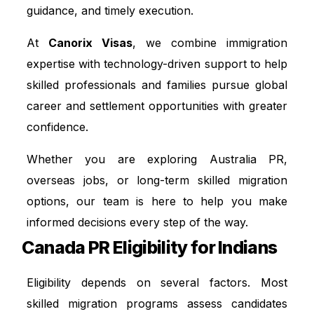
guidance, and timely execution.
At
Canorix Visas
, we combine immigration
expertise with technology-driven support to help
skilled professionals and families pursue global
career and settlement opportunities with greater
confidence.
Whether you are exploring Australia PR,
overseas jobs, or long-term skilled migration
options, our team is here to help you make
informed decisions every step of the way.
Canada PR Eligibility for Indians
Eligibility depends on several factors. Most
skilled migration programs assess candidates