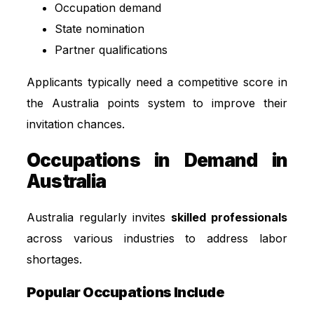
Occupation demand
State nomination
Partner qualifications
Applicants typically need a competitive score in
the Australia points system to improve their
invitation chances.
Occupations in Demand in
Australia
Australia regularly invites
skilled professionals
across various industries to address labor
shortages.
Popular Occupations Include