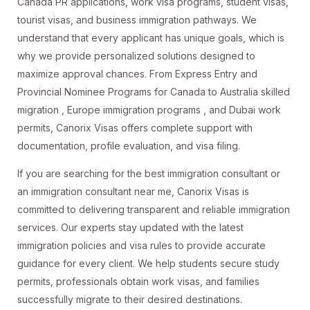
Canada PR applications, work visa programs, student visas,
tourist visas, and business immigration pathways. We
understand that every applicant has unique goals, which is
why we provide personalized solutions designed to
maximize approval chances. From Express Entry and
Provincial Nominee Programs for Canada to Australia skilled
migration , Europe immigration programs , and Dubai work
permits, Canorix Visas offers complete support with
documentation, profile evaluation, and visa filing.
If you are searching for the best immigration consultant or
an immigration consultant near me, Canorix Visas is
committed to delivering transparent and reliable immigration
services. Our experts stay updated with the latest
immigration policies and visa rules to provide accurate
guidance for every client. We help students secure study
permits, professionals obtain work visas, and families
successfully migrate to their desired destinations.