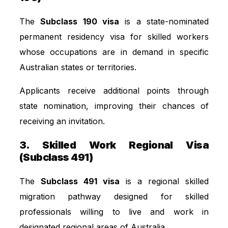
The
Subclass 190 visa
is a state-nominated
permanent residency visa for skilled workers
whose occupations are in demand in specific
Australian states or territories.
Applicants receive additional points through
state nomination, improving their chances of
receiving an invitation.
3. Skilled Work Regional Visa
(Subclass 491)
The
Subclass 491 visa
is a regional skilled
migration pathway designed for skilled
professionals willing to live and work in
designated regional areas of Australia.