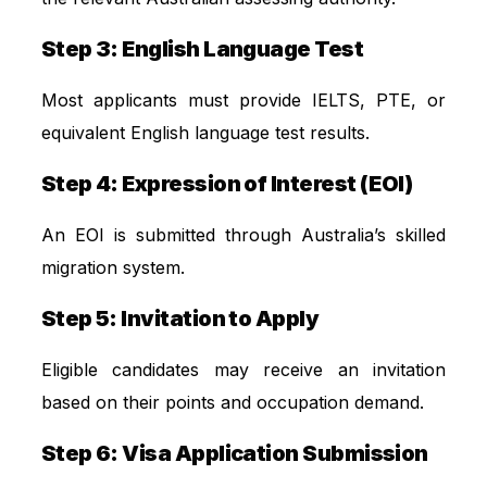
Step 3: English Language Test
Most applicants must provide IELTS, PTE, or
equivalent English language test results.
Step 4: Expression of Interest (EOI)
An EOI is submitted through Australia’s skilled
migration system.
Step 5: Invitation to Apply
Eligible candidates may receive an invitation
based on their points and occupation demand.
Step 6: Visa Application Submission