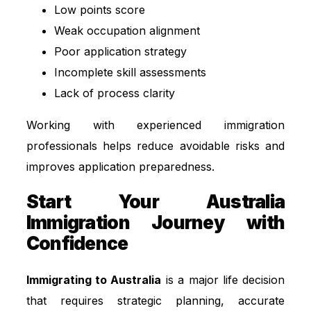
Low points score
Weak occupation alignment
Poor application strategy
Incomplete skill assessments
Lack of process clarity
Working with experienced immigration
professionals helps reduce avoidable risks and
improves application preparedness.
Start Your Australia
Immigration Journey with
Confidence
Immigrating to Australia
is a major life decision
that requires strategic planning, accurate