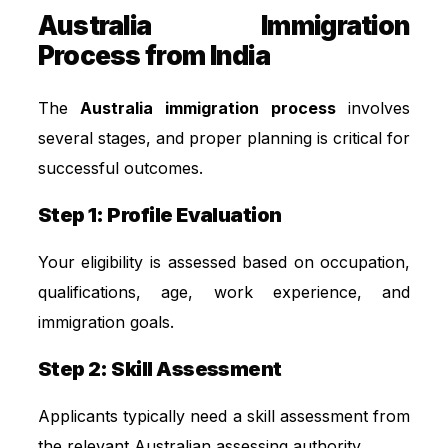
Australia Immigration
Process from India
The
Australia immigration process
involves
several stages, and proper planning is critical for
successful outcomes.
Step 1: Profile Evaluation
Your eligibility is assessed based on occupation,
qualifications, age, work experience, and
immigration goals.
Step 2: Skill Assessment
Applicants typically need a skill assessment from
the relevant Australian assessing authority.