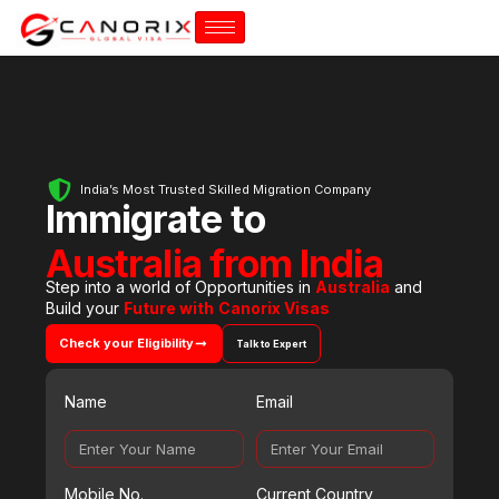
India’s Most Trusted Skilled Migration Company
Immigrate to
Australia from India
Step into a world of Opportunities in
Australia
and
Build your
Future with
Canorix Visas
Check your Eligibility
Talk to Expert
Name
Email
Mobile No.
Current Country