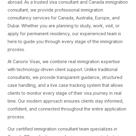
abroad. As a trusted visa consultant and Canada immigration
consultant, we provide professional immigration
consultancy services for Canada, Australia, Europe, and
Dubai. Whether you are planning to study, work, visit, or
apply for permanent residency, our experienced team is
here to guide you through every stage of the immigration
process.
At Canorix Visas, we combine real immigration expertise
with technology-driven client support. Unlike traditional
consultants, we provide transparent guidance, structured
case handling, and a live case tracking system that allows
clients to monitor every stage of their visa journey in real
time. Our modern approach ensures clients stay informed,
confident, and connected throughout the entire application
process.
Our certified immigration consultant team specializes in