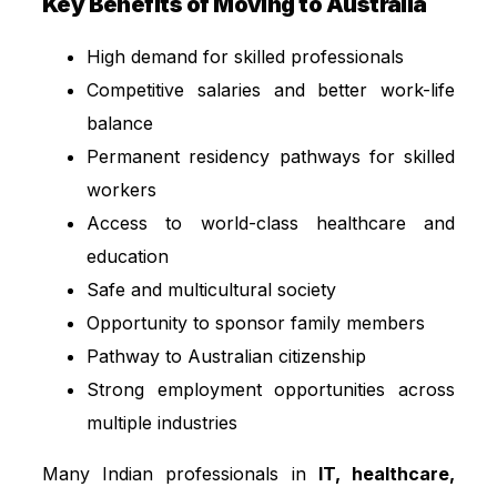
Key Benefits of Moving to Australia
High demand for skilled professionals
Competitive salaries and better work-life
balance
Permanent residency pathways for skilled
workers
Access to world-class healthcare and
education
Safe and multicultural society
Opportunity to sponsor family members
Pathway to Australian citizenship
Strong employment opportunities across
multiple industries
Many Indian professionals in
IT, healthcare,