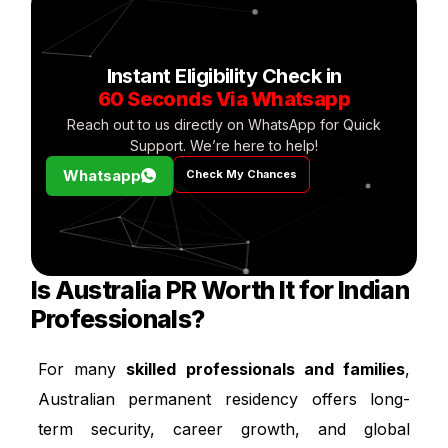
Instant Eligibility Check in
60 Seconds Via Whatsapp
Reach out to us directly on WhatsApp for Quick
Support. We’re here to help!
Whatsapp
Check My Chances
Is Australia PR Worth It for Indian
Professionals?
For many
skilled professionals and families
,
Australian permanent residency offers long-
term security, career growth, and global