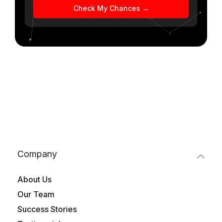
Check My Chances →
Company
About Us
Our Team
Success Stories