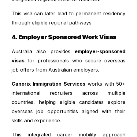
This visa can later lead to permanent residency
through eligible regional pathways.
4. Employer Sponsored Work Visas
Australia also provides
employer-sponsored
visas
for professionals who secure overseas
job offers from Australian employers.
Canorix Immigration Services
works with 50+
international recruiters across multiple
countries, helping eligible candidates explore
overseas job opportunities aligned with their
skills and experience.
This integrated career mobility approach