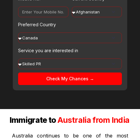
Preferred Country
Service you are interested in
Check My Chances →
Immigrate to
Australia from India
Australia continues to be one of the most