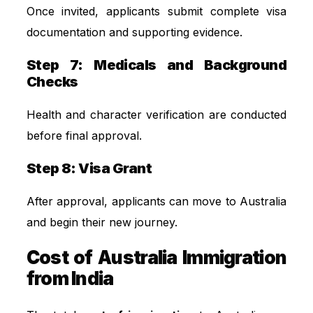
Once invited, applicants submit complete visa
documentation and supporting evidence.
Step 7: Medicals and Background
Checks
Health and character verification are conducted
before final approval.
Step 8: Visa Grant
After approval, applicants can move to Australia
and begin their new journey.
Cost of Australia Immigration
from India