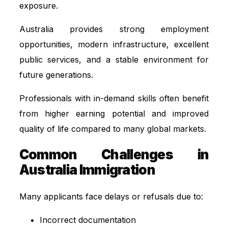
exposure.
Australia provides strong employment
opportunities, modern infrastructure, excellent
public services, and a stable environment for
future generations.
Professionals with in-demand skills often benefit
from higher earning potential and improved
quality of life compared to many global markets.
Common Challenges in
Australia Immigration
Many applicants face delays or refusals due to:
Incorrect documentation