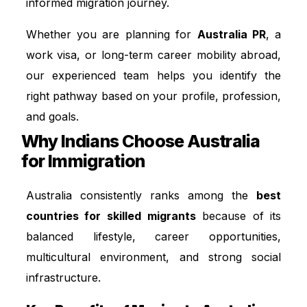
informed migration journey.
Whether you are planning for
Australia PR
, a
work visa, or long-term career mobility abroad,
our experienced team helps you identify the
right pathway based on your profile, profession,
and goals.
Why Indians Choose Australia
for Immigration
Australia consistently ranks among the
best
countries for skilled migrants
because of its
balanced lifestyle, career opportunities,
multicultural environment, and strong social
infrastructure.