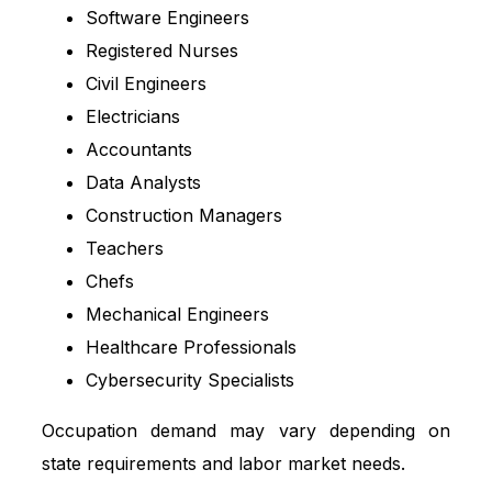
Software Engineers
Registered Nurses
Civil Engineers
Electricians
Accountants
Data Analysts
Construction Managers
Teachers
Chefs
Mechanical Engineers
Healthcare Professionals
Cybersecurity Specialists
Occupation demand may vary depending on
state requirements and labor market needs.