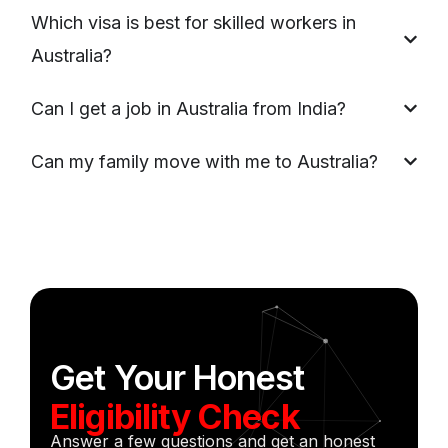
Which visa is best for skilled workers in
Australia?
Can I get a job in Australia from India?
Can my family move with me to Australia?
Get Your Honest
Eligibility Check
Answer a few questions and get an honest