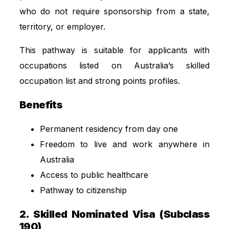
who do not require sponsorship from a state,
territory, or employer.
This pathway is suitable for applicants with
occupations listed on Australia’s skilled
occupation list and strong points profiles.
Benefits
Permanent residency from day one
Freedom to live and work anywhere in
Australia
Access to public healthcare
Pathway to citizenship
2. Skilled Nominated Visa (Subclass
190)