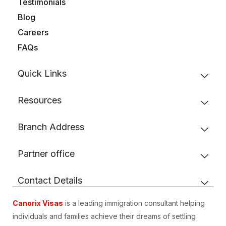
Testimonials
Blog
Careers
FAQs
Quick Links
Resources
Branch Address
Partner office
Contact Details
Canorix Visas
is a leading immigration consultant helping
individuals and families achieve their dreams of settling