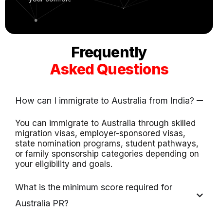
Frequently
Asked Questions
How can I immigrate to Australia from India?
You can immigrate to Australia through skilled
migration visas, employer-sponsored visas,
state nomination programs, student pathways,
or family sponsorship categories depending on
your eligibility and goals.
What is the minimum score required for
Australia PR?