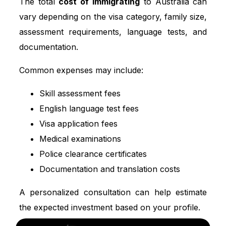
The total
cost of immigrating
to Australia can
vary depending on the visa category, family size,
assessment requirements, language tests, and
documentation.
Common expenses may include:
Skill assessment fees
English language test fees
Visa application fees
Medical examinations
Police clearance certificates
Documentation and translation costs
A personalized consultation can help estimate
the expected investment based on your profile.