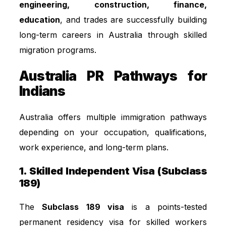
engineering, construction, finance,
education
, and trades are successfully building
long-term careers in Australia through skilled
migration programs.
Australia PR Pathways for
Indians
Australia offers multiple immigration pathways
depending on your occupation, qualifications,
work experience, and long-term plans.
1. Skilled Independent Visa (Subclass
189)
The
Subclass 189 visa
is a points-tested
permanent residency visa for skilled workers