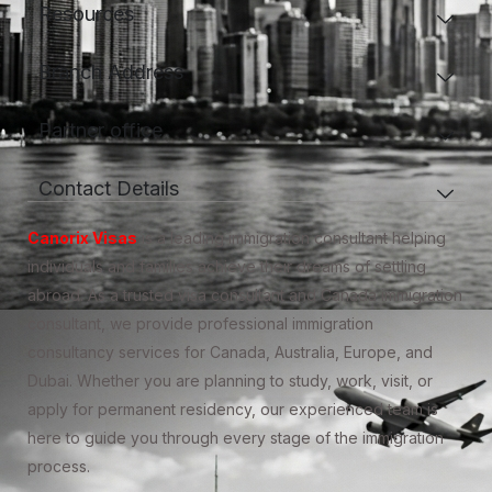
Resources
Branch Address
Partner office
Contact Details
Canorix Visas
is a leading immigration consultant helping
individuals and families achieve their dreams of settling
abroad. As a trusted visa consultant and Canada immigration
consultant, we provide professional immigration
consultancy services for Canada, Australia, Europe, and
Dubai. Whether you are planning to study, work, visit, or
apply for permanent residency, our experienced team is
here to guide you through every stage of the immigration
process.