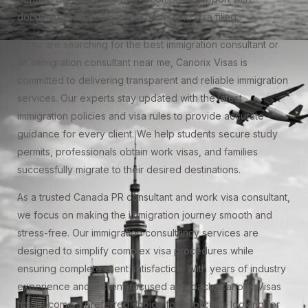
documentation, profile evaluation, and visa filing.
If you are searching for the best immigration consultant or
an immigration consultant near me, Canorix Visas is
committed to delivering transparent and reliable immigration
services. Our experts stay updated with the latest
immigration policies and visa rules to provide accurate
guidance for every client. We help students secure study
permits, professionals obtain work visas, and families
successfully migrate to their desired destinations.
As a trusted Canada PR consultant and work visa consultant,
we focus on making the immigration journey smooth and
stress-free. Our immigration consultancy services are
designed to simplify complex visa procedures while
ensuring complete client satisfaction. With years of industry
experience and a client-focused approach, Canorix Visas
has become a preferred choice for applicants looking for