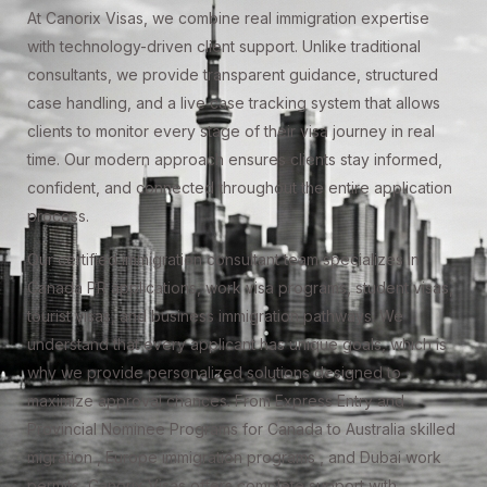
At Canorix Visas, we combine real immigration expertise
with technology-driven client support. Unlike traditional
consultants, we provide transparent guidance, structured
case handling, and a live case tracking system that allows
clients to monitor every stage of their visa journey in real
time. Our modern approach ensures clients stay informed,
confident, and connected throughout the entire application
process.
Our certified immigration consultant team specializes in
Canada PR applications, work visa programs, student visas,
tourist visas, and business immigration pathways. We
understand that every applicant has unique goals, which is
why we provide personalized solutions designed to
maximize approval chances. From Express Entry and
Provincial Nominee Programs for Canada to Australia skilled
migration , Europe immigration programs , and Dubai work
permits, Canorix Visas offers complete support with