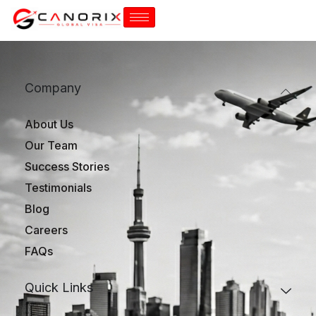
Company
About Us
Our Team
Success Stories
Testimonials
Blog
Careers
FAQs
Quick Links