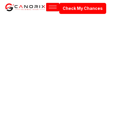
Check My Chances